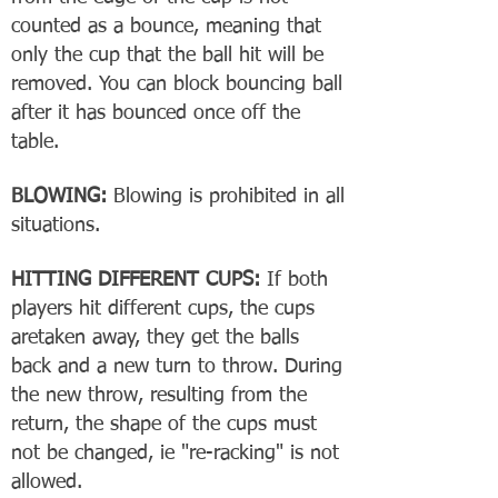
counted as a bounce, meaning that
only the cup that the ball hit will be
removed. You can block bouncing ball
after it has bounced once off the
table.
BLOWING:
Blowing is prohibited in all
situations.
HITTING DIFFERENT CUPS:
If both
players hit different cups, the cups
aretaken away, they get the balls
back and a new turn to throw. During
the new throw, resulting from the
return, the shape of the cups must
not be changed, ie "re-racking" is not
allowed.