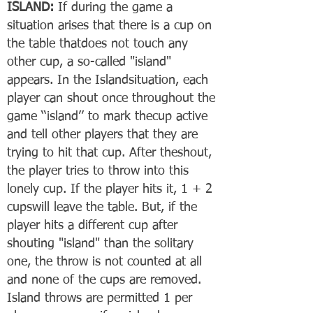
ISLAND:
If during the game a
situation arises that there is a cup on
the table thatdoes not touch any
other cup, a so-called "island"
appears. In the Islandsituation, each
player can shout once throughout the
game ‘‘island’’ to mark thecup active
and tell other players that they are
trying to hit that cup. After theshout,
the player tries to throw into this
lonely cup. If the player hits it, 1 + 2
cupswill leave the table. But, if the
player hits a different cup after
shouting "island" than the solitary
one, the throw is not counted at all
and none of the cups are removed.
Island throws are permitted 1 per