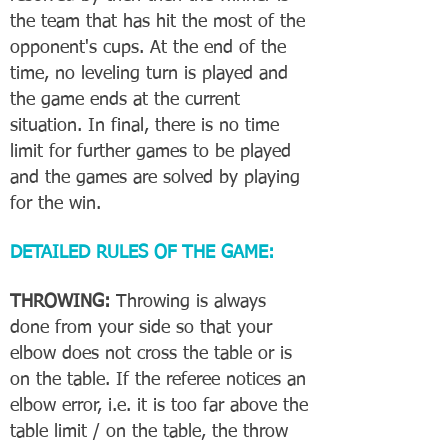
the team that has hit the most of the
opponent's cups. At the end of the
time, no leveling turn is played and
the game ends at the current
situation. In final, there is no time
limit for further games to be played
and the games are solved by playing
for the win.
DETAILED RULES OF THE GAME:
THROWING:
Throwing is always
done from your side so that your
elbow does not cross the table or is
on the table. If the referee notices an
elbow error, i.e. it is too far above the
table limit / on the table, the throw