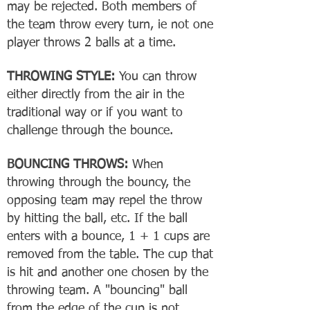
may be rejected. Both members of
the team throw every turn, ie not one
player throws 2 balls at a time.
THROWING STYLE:
You can throw
either directly from the air in the
traditional way or if you want to
challenge through the bounce.
BOUNCING THROWS:
When
throwing through the bouncy, the
opposing team may repel the throw
by hitting the ball, etc. If the ball
enters with a bounce, 1 + 1 cups are
removed from the table. The cup that
is hit and another one chosen by the
throwing team. A "bouncing" ball
from the edge of the cup is not