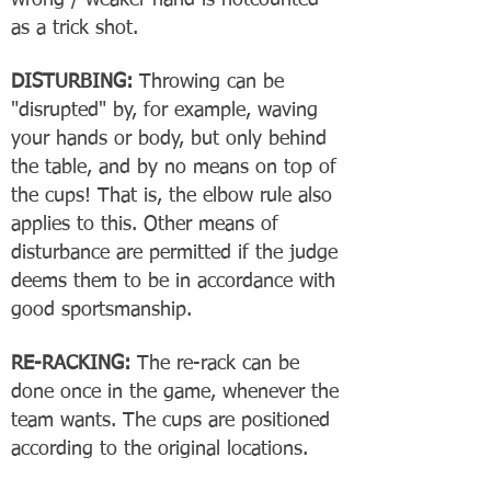
wrong / weaker hand is notcounted
as a trick shot.
DISTURBING:
Throwing can be
"disrupted" by, for example, waving
your hands or body, but only behind
the table, and by no means on top of
the cups! That is, the elbow rule also
applies to this. Other means of
disturbance are permitted if the judge
deems them to be in accordance with
good sportsmanship.
RE-RACKING:
The re-rack can be
done once in the game, whenever the
team wants. The cups are positioned
according to the original locations.