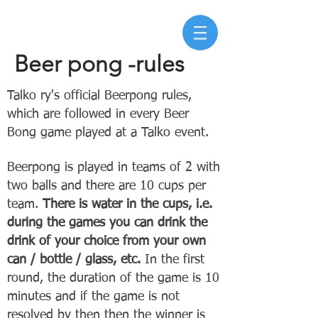
Beer pong -rules
Talko ry's official Beerpong rules,
which are followed in every Beer
Bong game played at a Talko event.
Beerpong is played in teams of 2 with
two balls and there are 10 cups per
team.
There is water in the cups, i.e.
during the games you can drink the
drink of your
choice from your own
can / bottle / glass, etc.
In the first
round, the duration of the game is 10
minutes and if the game is not
resolved by then then the winner is