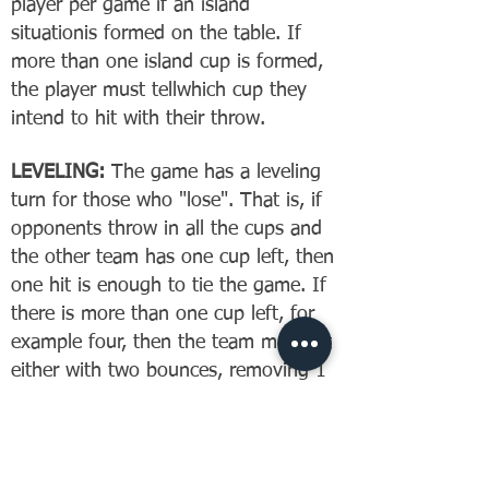
player per game if an island
situationis formed on the table. If
more than one island cup is formed,
the player must tellwhich cup they
intend to hit with their throw.
LEVELING:
The game has a leveling
turn for those who "lose". That is, if
opponents throw in all the cups and
the other team has one cup left, then
one hit is enough to tie the game. If
there is more than one cup left, for
example four, then the team must hit
either with two bounces, removing 1
+ 1 and 1 + 1 = 4. Or both must
throw intodifferent cups, get the balls
back and hit again to level the
playing field.