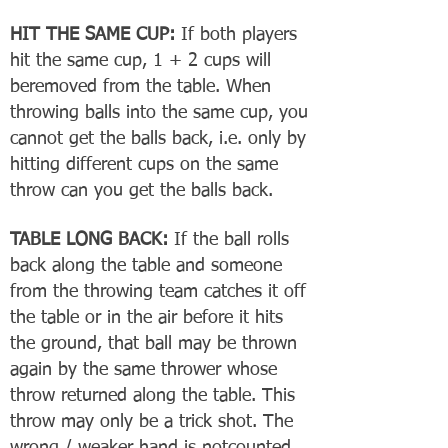
HIT THE SAME CUP:
If both players
hit the same cup, 1 + 2 cups will
beremoved from the table. When
throwing balls into the same cup, you
cannot get the balls back, i.e. only by
hitting different cups on the same
throw can you get the balls back.
TABLE LONG BACK:
If the ball rolls
back along the table and someone
from the throwing team catches it off
the table or in the air before it hits
the ground, that ball may be thrown
again by the same thrower whose
throw returned along the table. This
throw may only be a trick shot. The