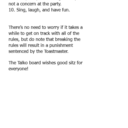
not a concern at the party.
10. Sing, laugh, and have fun.
​There’s no need to worry if it takes a
while to get on track with all of the
rules, but do note that breaking the
rules
will result in a punishment
sentenced by the Toastmaster.
The Talko board wishes good sitz for
everyone!​