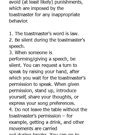
avoid (at least likely) punishments,
which are imposed by the
toastmaster for any inappropriate
behavior.
1. The toastmaster's word is law.
2. Be silent during the toastmaster's
speech.
3. When someone is
performing/giving a speech, be
silent. You can request a turn to
speak by raising your hand, after
which you wait for the toastmaster's
permission to speak. When given
permission, stand up, introduce
yourself, share your thoughts, or
express your song preferences.
4. Do not leave the table without the
toastmaster's permission – for
example, getting a drink, and other
movements are carried