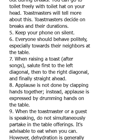
out during breaks. You can go to
toilet freely with toilet hat on your
head. Toastmasters will tell more
about this. Toastmasters decide on
breaks and their durations.
5. Keep your phone on silent.
6. Everyone should behave politely,
especially towards their neighbors at
the table.
7. When raising a toast (after
songs), salute first to the left
diagonal, then to the right diagonal,
and finally straight ahead.
8. Applause is not done by clapping
hands together; instead, applause is
expressed by drumming hands on
the table.
9. When the toastmaster or a guest
is speaking, do not simultaneously
partake in the table offerings. It's
advisable to eat when you can.
However, dehydration is generally