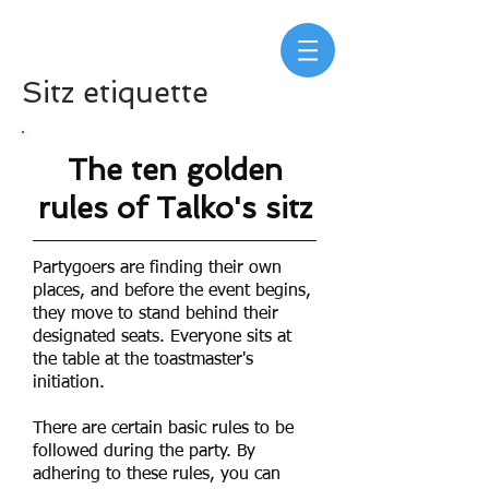
Sitz etiquette
The ten golden
rules of Talko's
sitz
Partygoers are finding their own
places, and before the event begins,
they move to stand behind their
designated seats. Everyone sits at
the table at the toastmaster's
initiation.
There are certain basic rules to be
followed during the party. By
adhering to these rules, you can